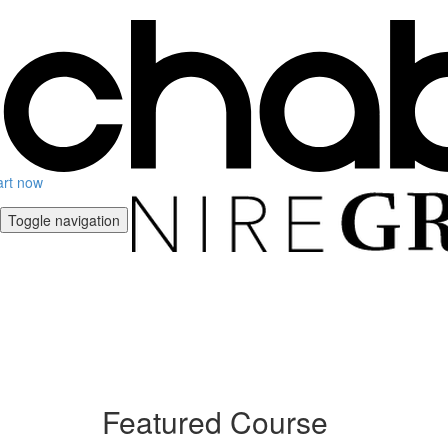
art now
Toggle navigation
Featured Course