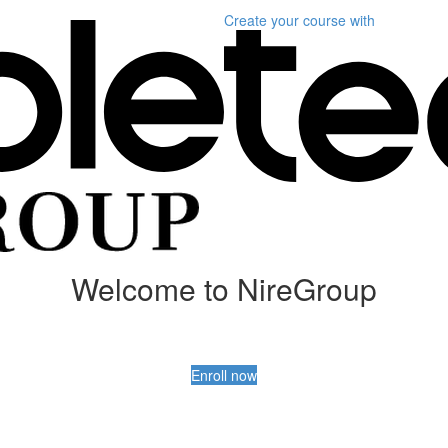
Create your course
with
Welcome to NireGroup
Enroll now