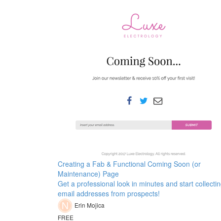
Creating a Fab & Functional Coming Soon (or
Maintenance) Page
Get a professional look in minutes and start collecti
email addresses from prospects!
Erin Mojica
FREE